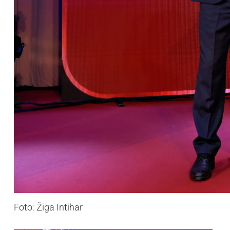
Foto: Žiga Intihar