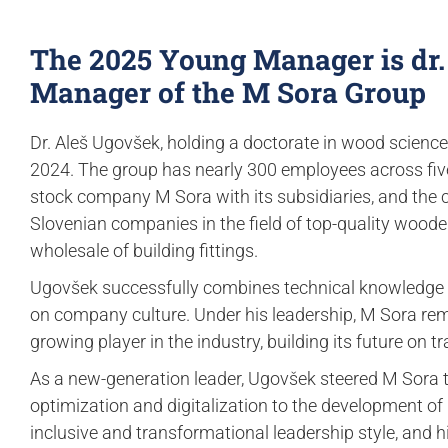
The 2025 Young Manager is dr.
Manager of the M Sora Group
Dr. Aleš Ugovšek, holding a doctorate in wood science,
2024. The group has nearly 300 employees across five
stock company M Sora with its subsidiaries, and the 
Slovenian companies in the field of top-quality woo
wholesale of building fittings.
Ugovšek successfully combines technical knowledge w
on company culture. Under his leadership, M Sora remai
growing player in the industry, building its future on tr
As a new-generation leader, Ugovšek steered M Sora
optimization and digitalization to the development of
inclusive and transformational leadership style, and h