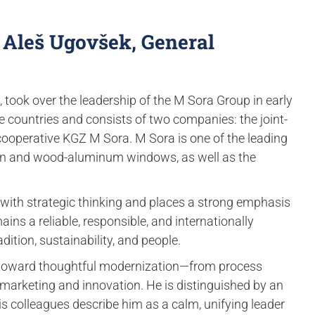
 Aleš Ugovšek, General
 took over the leadership of the M Sora Group in early
 countries and consists of two companies: the joint-
cooperative KGZ M Sora. M Sora is one of the leading
den and wood-aluminum windows, as well as the
ith strategic thinking and places a strong emphasis
ns a reliable, responsible, and internationally
adition, sustainability, and people.
 toward thoughtful modernization—from process
 marketing and innovation. He is distinguished by an
is colleagues describe him as a calm, unifying leader