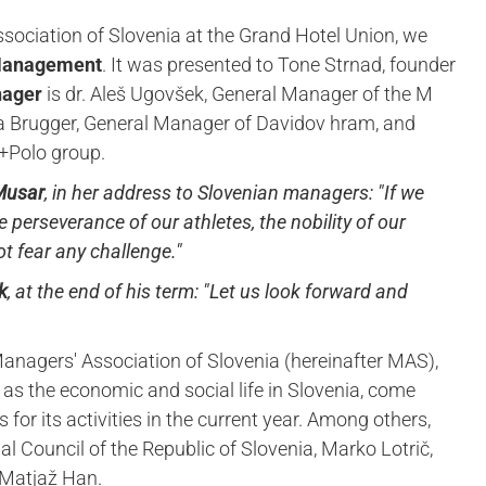
ssociation of Slovenia at the Grand Hotel Union, we
 Management
. It was presented to Tone Strnad, founder
nager
is dr. Aleš Ugovšek, General Manager of the M
a Brugger, General Manager of Davidov hram, and
ro+Polo group.
 Musar
, in her address to Slovenian managers:
"If we
 perseverance of our athletes, the nobility of our
t fear any challenge."
k
, at the end of his term:
"Let us look forward and
anagers' Association of Slovenia (hereinafter MAS),
 as the economic and social life in Slovenia, come
 for its activities in the current year. Among others,
l Council of the Republic of Slovenia, Marko Lotrič,
 Matjaž Han.