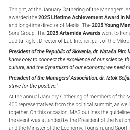
Tonight, at the January Gathering of the Managers' A
awarded the
2025 Lifetime Achievement Award in
and long-time director of Medis. The
2025 Young Ma
Sora Group. The
2025 Artemida Awards
went to Iren
Judita Rigler, Director of Lab Interior, part of the Mik
President of the Republic of Slovenia, dr. Nataša Pirc
know how to connect the excellence of our science, the
culture, and the dynamism of our economy, we need no
President of the Managers' Association, dr. Iztok Selja
strive for the positive."
At the annual January Gathering of members of the M
400 representatives from the political summit, as well
together. On this occasion, MAS outlines the guidelines
the event was attended by the President of the Nationa
and the Minister of the Economy, Tourism, and Sport,