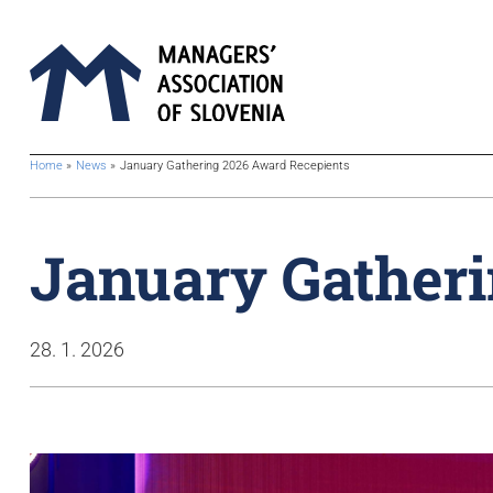
BreadcrumbsTemplate.TITLE_A11Y
Home
News
January Gathering 2026 Award Recepients
January Gatheri
28. 1. 2026