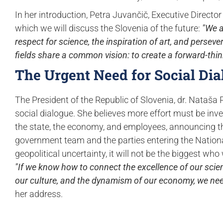
In her introduction, Petra Juvančič, Executive Director
which we will discuss the Slovenia of the future:
"We a
respect for science, the inspiration of art, and persev
fields share a common vision: to create a forward-thi
The Urgent Need for Social Dia
The President of the Republic of Slovenia, dr. Nataša
social dialogue. She believes more effort must be in
the state, the economy, and employees, announcing that 
government team and the parties entering the National
geopolitical uncertainty, it will not be the biggest wh
"If we know how to connect the excellence of our scienc
our culture, and the dynamism of our economy, we need
her address.