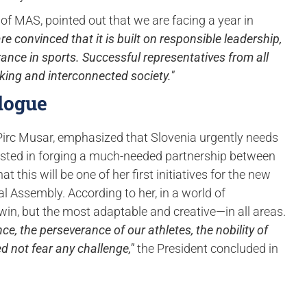
 of MAS, pointed out that we are facing a year in
re convinced that it is built on responsible leadership,
erance in sports. Successful representatives from all
nking and interconnected society."
logue
 Pirc Musar, emphasized that Slovenia urgently needs
vested in forging a much-needed partnership between
this will be one of her first initiatives for the new
 Assembly. According to her, in a world of
o win, but the most adaptable and creative—in all areas.
e, the perseverance of our athletes, the nobility of
 not fear any challenge,"
the President concluded in