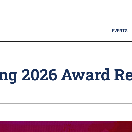
EVENTS
ng 2026 Award Re