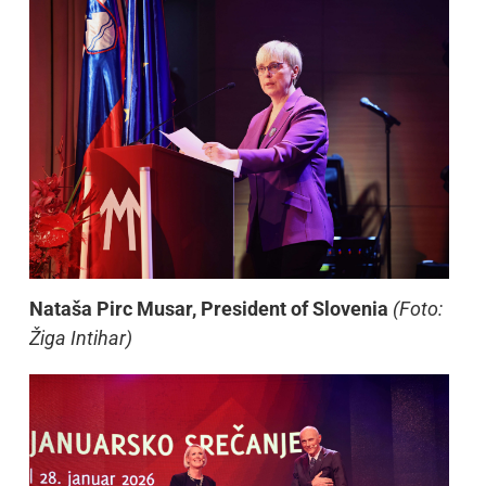
Nataša Pirc Musar, President of Slovenia
(Foto:
Žiga Intihar)