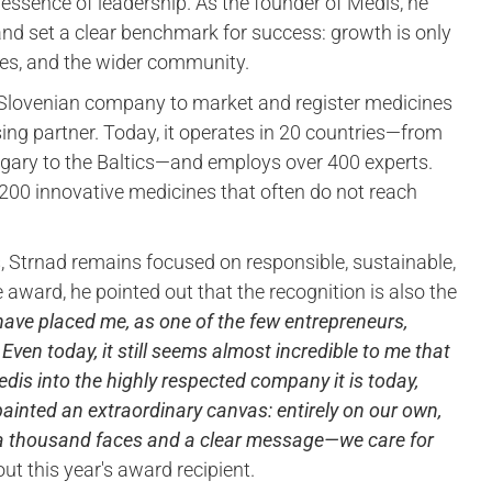
he essence of leadership. As the founder of Medis, he
and set a clear benchmark for success: growth is only
yees, and the wider community.
 Slovenian company to market and register medicines
sing partner. Today, it operates in 20 countries—from
ngary to the Baltics—and employs over 400 experts.
 200 innovative medicines that often do not reach
s, Strnad remains focused on responsible, sustainable,
award, he pointed out that the recognition is also the
 have placed me, as one of the few entrepreneurs,
ven today, it still seems almost incredible to me that
edis into the highly respected company it is today,
 painted an extraordinary canvas: entirely on our own,
 a thousand faces and a clear message—we care for
t this year's award recipient.