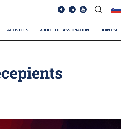
ACTIVITIES
ABOUT THE ASSOCIATION
JOIN US!
cepients