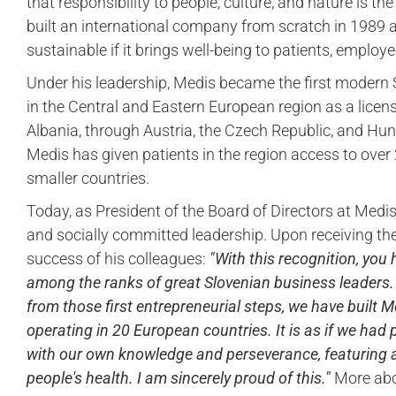
that responsibility to people, culture, and nature is t
built an international company from scratch in 1989 
sustainable if it brings well-being to patients, emplo
Under his leadership, Medis became the first modern
in the Central and Eastern European region as a licen
Albania, through Austria, the Czech Republic, and Hu
Medis has given patients in the region access to over
smaller countries.
Today, as President of the Board of Directors at Medi
and socially committed leadership. Upon receiving the 
success of his colleagues:
"With this recognition, you
among the ranks of great Slovenian business leaders. E
from those first entrepreneurial steps, we have built M
operating in 20 European countries. It is as if we had
with our own knowledge and perseverance, featuring
people's health. I am sincerely proud of this."
More abou