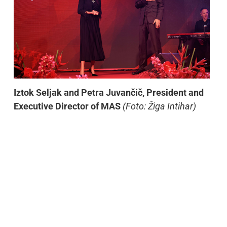
Iztok Seljak and Petra Juvančič, President and
Executive Director of MAS
(Foto: Žiga Intihar)