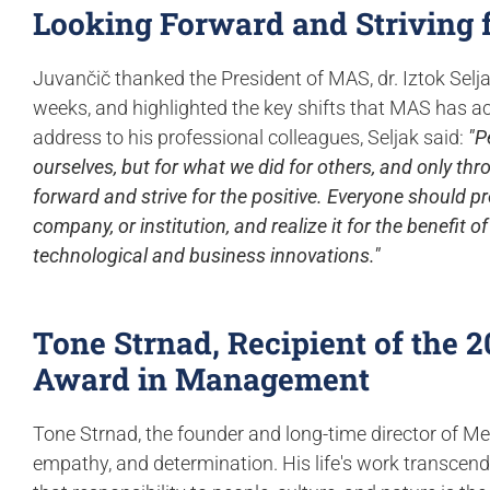
Looking Forward and Striving f
Juvančič thanked the President of MAS, dr. Iztok Selj
weeks, and highlighted the key shifts that MAS has ach
address to his professional colleagues, Seljak said:
"P
ourselves, but for what we did for others, and only thro
forward and strive for the positive. Everyone should pr
company, or institution, and realize it for the benefit 
technological and business innovations."
Tone Strnad, Recipient of the 
Award in Management
Tone Strnad, the founder and long-time director of Med
empathy, and determination. His life's work transcen