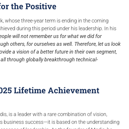
or the Positive
ak, whose three-year term is ending in the coming
ieved during this period under his leadership. In his
eople will not remember us for what we did for
ugh others, for ourselves as well. Therefore, let us look
ovide a vision of a better future in their own segment,
of all through globally breakthrough technical-
2025 Lifetime Achievement
is, is a leader with a rare combination of vision,
ds business success—it is based on the understanding