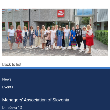
Back to list
News
Events
Managers' Association of Slovenia
Dimičeva 13