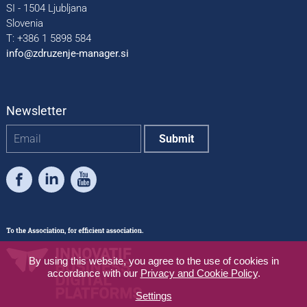
SI - 1504 Ljubljana
Slovenia
T: +386 1 5898 584
info@zdruzenje-manager.si
Newsletter
Facebook
LinkedIn
Youtube
By using this website, you agree to the use of cookies in
accordance with our
Privacy and Cookie Policy
.
Settings