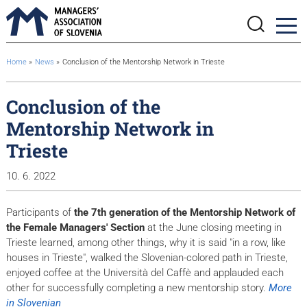
BreadcrumbsTemplate.TITLE_A11Y
Home
News
Conclusion of the Mentorship Network in Trieste
Conclusion of the
Mentorship Network in
Trieste
10. 6. 2022
Participants of
the 7th generation of the Mentorship Network of
the Female Managers' Section
at the June closing meeting in
Trieste learned, among other things, why it is said "in a row, like
houses in Trieste", walked the Slovenian-colored path in Trieste,
enjoyed coffee at the Università del Caffè and applauded each
other for successfully completing a new mentorship story.
More
in Slovenian